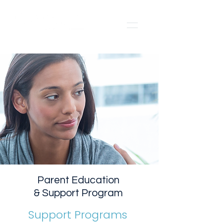
Parent Education
& Support Program
Support Programs