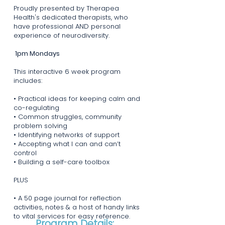
Proudly presented by Therapea
Health's dedicated therapists, who
have professional AND personal
experience of neurodiversity.
1pm Mondays
This interactive 6 week program
includes:
• Practical ideas for keeping calm and
co-regulating
• Common struggles, community
problem solving
• Identifying networks of support
• Accepting what I can and can’t
control
• Building a self-care toolbox
PLUS
• A 50 page journal for reflection
activities, notes & a host of handy links
to vital services for easy reference.
Program Details: