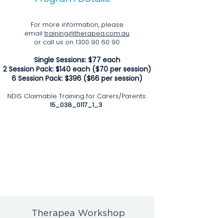
For more information, please
email
training@therapea.com.au
or call us on 1300 90 60 90
Single
Sessions: $77 each
2
Session Pack: $140 each ($70 per session)
6 Session Pack: $396 ($66 per session)
NDIS Claimable
Training for Carers/Parents:
15_038_0117_1_3
Therapea Workshop