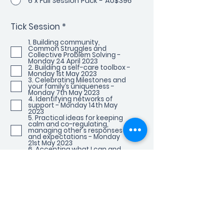
6 x Full Session Pack - AU$396
R
Tick Session
*
e
q
1. Building community,
Common Struggles and
u
Collective Problem Solving -
i
Monday 24 April 2023
r
2. Building a self-care toolbox -
Monday 1st May 2023
e
3. Celebrating Milestones and
d
your family’s uniqueness -
Monday 7th May 2023
4. Identifying networks of
support - Monday 14th May
2023
5. Practical ideas for keeping
calm and co-regulating,
managing other's responses
and expectations - Monday
21st May 2023
6. Accepting what I can and
can't control - Monday 28th
May 2023
Book Now