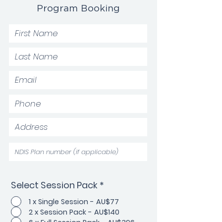
Program Booking
Select Session Pack
*
1 x Single Session - AU$77
2 x Session Pack - AU$140