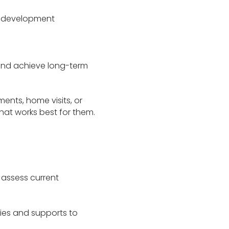
r development
 and achieve long-term
ments, home visits, or
hat works best for them.
l assess current
gies and supports to