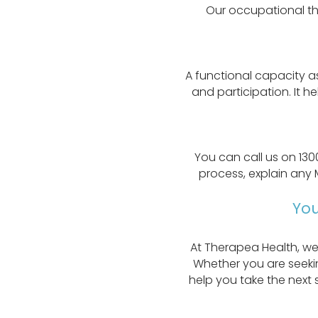
Our occupational the
A functional capacity a
and participation. It h
You can call us on 130
process, explain any 
You
At Therapea Health, we
Whether you are seekin
help you take the next