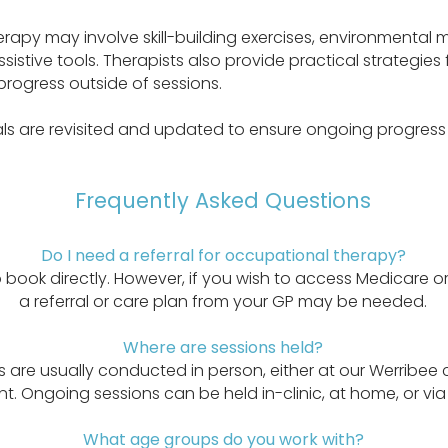
rapy may involve skill-building exercises, environmental m
stive tools. Therapists also provide practical strategies 
progress outside of sessions.
ls are revisited and updated to ensure ongoing progress
Frequently Asked Questions
Do I need a referral for occupational therapy?
to book directly. However, if you wish to access Medicare o
a referral or care plan from your GP may be needed.
Where are sessions held?
are usually conducted in person, either at our Werribee c
. Ongoing sessions can be held in-clinic, at home, or via 
What age groups do you work with?