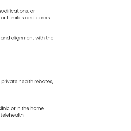
odifications, or
for families and carers
 and alignment with the
r private health rebates,
linic or in the home
telehealth.