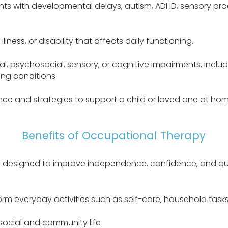
s with developmental delays, autism, ADHD, sensory proces
illness, or disability that affects daily functioning.
al, psychosocial, sensory, or cognitive impairments, inclu
ng conditions.
ce and strategies to support a child or loved one at home,
Benefits of Occupational Therapy
 designed to improve independence, confidence, and quali
orm everyday activities such as self-care, household tas
 social and community life