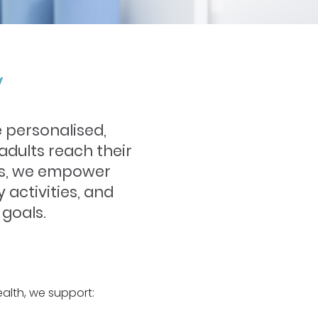
y
 personalised,
adults reach their
gies, we empower
y activities, and
 goals.
alth, we support: