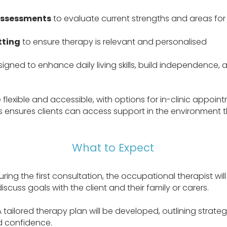
assessments
to evaluate current strengths and areas fo
tting
to ensure therapy is relevant and personalised
igned to enhance daily living skills, build independence,
flexible and accessible, with options for in-clinic appoint
s ensures clients can access support in the environment t
What to Expect
ring the first consultation, the occupational therapist wil
discuss goals with the client and their family or carers.
A tailored therapy plan will be developed, outlining strate
 confidence.