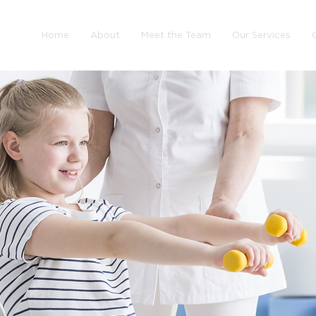
Home
About
Meet the Team
Our Services