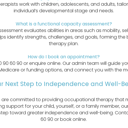
rapists work with children, adolescents, and adults, tail
individual’s developmental stage and needs.
What is a functional capacity assessment?
ssessment evaluates abilities in areas such as mobility, s
elps identify strengths, challenges, and goals, forming the
therapy plan.
How do I book an appointment?
0 90 60 90 or enquire online. Our admin team will guide y
Medicare or funding options, and connect you with the mo
r Next Step to Independence and Well-Be
 are committed to providing occupational therapy that m
g support for your child, yourself, or a family member, our
 step toward greater independence and well-being. Conta
60 90 or book online.