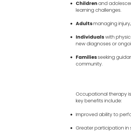
Children
and adolescent
learning challenges.
Adults
managing injury, 
Individuals
with physic
new diagnoses or ongoi
Families
seeking guidan
community.
Occupational therapy is
key benefits include:
Improved ability to perf
Greater participation in