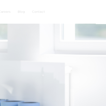
Careers
Blog
Contact