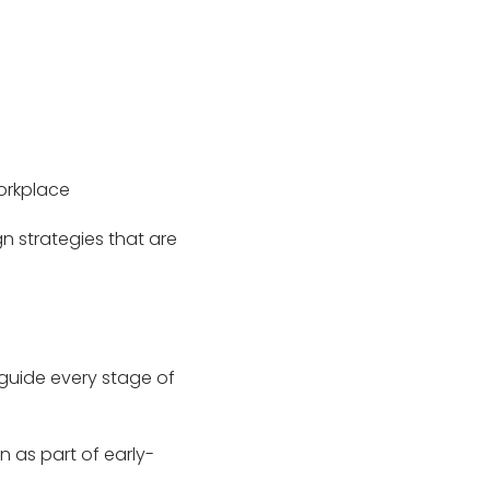
workplace
gn strategies that are
guide every stage of
en as part of early-