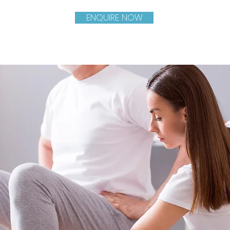
ENQUIRE NOW