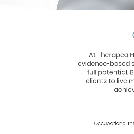
At Therapea H
evidence-based su
full potential.
clients to live 
achiev
Occupational the