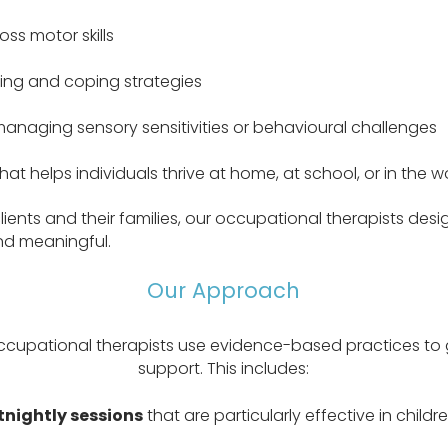
oss motor skills
ng and coping strategies
 managing sensory sensitivities or behavioural challenges
t helps individuals thrive at home, at school, or in the 
lients and their families, our occupational therapists desi
and meaningful.
Our Approach
ccupational therapists use evidence-based practices to 
support. This includes:
tnightly sessions
that are particularly effective in childr