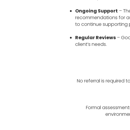
Ongoing Support
– The
recommendations for assi
to continue supporting 
Regular Reviews
– Goa
client’s needs.
No referral is required 
Formal assessments 
environment