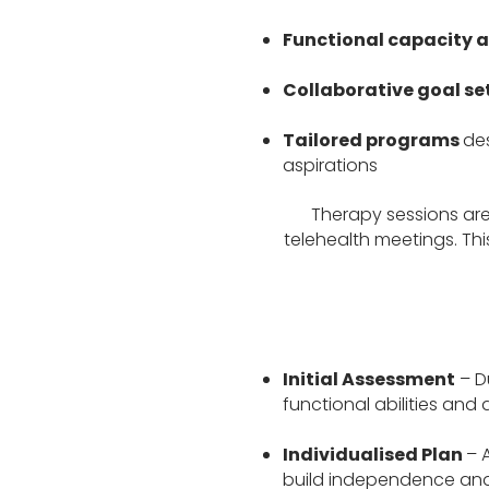
Functional capacity 
Collaborative goal se
Tailored programs
des
aspirations
Therapy sessions are 
telehealth meetings. Thi
Initial Assessment
– Du
functional abilities and 
Individualised Plan
– 
build independence and