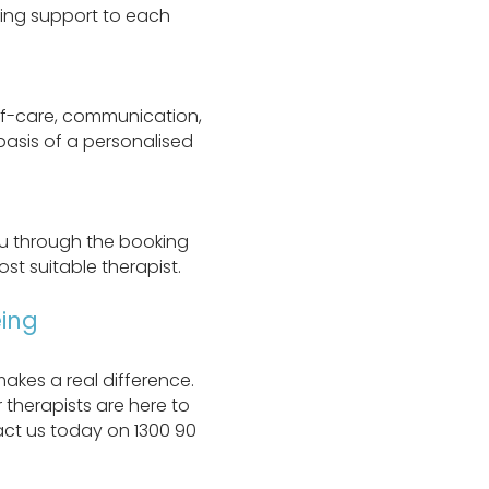
oring support to each
elf-care, communication,
 basis of a personalised
ou through the booking
st suitable therapist.
ing
akes a real difference.
 therapists are here to
ct us today on 1300 90