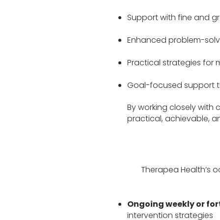
Support with fine and gr
Enhanced problem-solvi
Practical strategies for
Goal-focused support tha
By working closely with c
practical, achievable, 
Therapea Health’s o
Ongoing weekly or for
intervention strategies