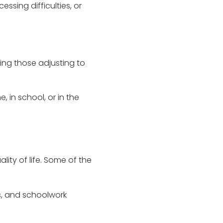
sing difficulties, or
ding those adjusting to
 in school, or in the
ty of life. Some of the
ks, and schoolwork