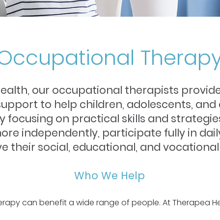
Occupational Therap
ealth, our occupational therapists provide
pport to help children, adolescents, and 
 By focusing on practical skills and strate
more independently, participate fully in dail
e their social, educational, and vocational
Who We Help
rapy can benefit a wide range of people. At Therapea He